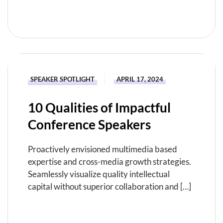
READ MORE
SPEAKER SPOTLIGHT
APRIL 17, 2024
10 Qualities of Impactful
Conference Speakers
Proactively envisioned multimedia based
expertise and cross-media growth strategies.
Seamlessly visualize quality intellectual
capital without superior collaboration and […]
READ MORE