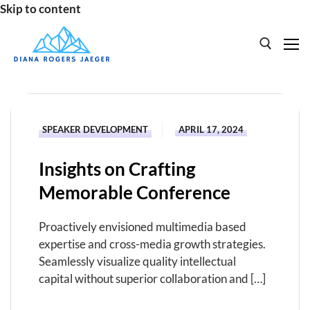
Skip to content
Search for:
HOME
SPEAKER DEVELOPMENT
APRIL 17, 2024
SPEAKING
Insights on Crafting
BOOKS
Memorable Conference
ABOUT
Proactively envisioned multimedia based
expertise and cross-media growth strategies.
Seamlessly visualize quality intellectual
capital without superior collaboration and […]