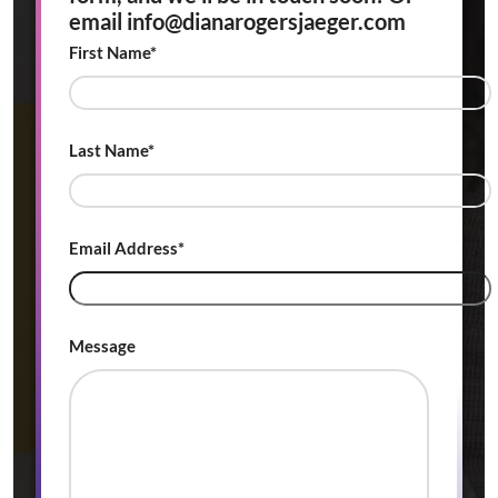
email info@dianarogersjaeger.com
First Name*
Last Name*
Email Address*
Message