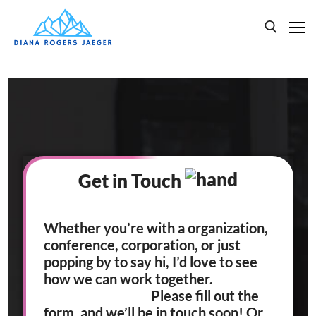
HOME
SPEAKING
BOOKS
Get in Touch
ABOUT
Whether you’re with a organization,
conference, corporation, or just
popping by to say hi, I’d love to see
how we can work together.
Please fill out the
form, and we’ll be in touch soon! Or