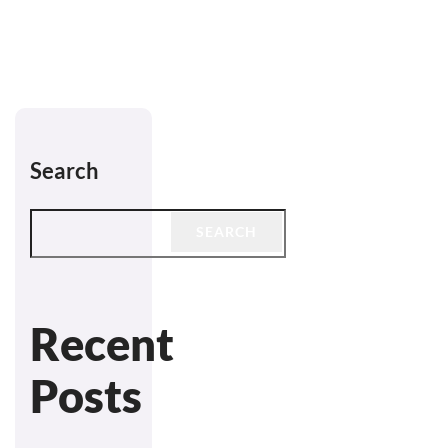
Search
SEARCH
Recent
Posts