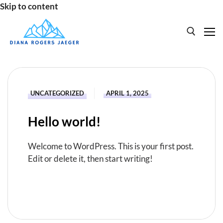
Skip to content
Search for:
HOME
UNCATEGORIZED
APRIL 1, 2025
SPEAKING
Hello world!
BOOKS
Welcome to WordPress. This is your first post.
ABOUT
Edit or delete it, then start writing!
READ MORE