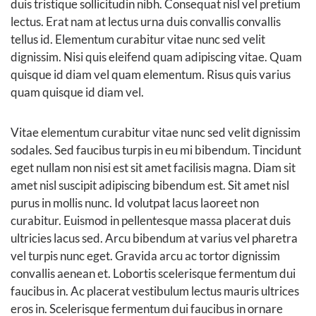
duis tristique sollicitudin nibh. Consequat nisl vel pretium
lectus. Erat nam at lectus urna duis convallis convallis
tellus id. Elementum curabitur vitae nunc sed velit
dignissim. Nisi quis eleifend quam adipiscing vitae. Quam
quisque id diam vel quam elementum. Risus quis varius
quam quisque id diam vel.
Vitae elementum curabitur vitae nunc sed velit dignissim
sodales. Sed faucibus turpis in eu mi bibendum. Tincidunt
eget nullam non nisi est sit amet facilisis magna. Diam sit
amet nisl suscipit adipiscing bibendum est. Sit amet nisl
purus in mollis nunc. Id volutpat lacus laoreet non
curabitur. Euismod in pellentesque massa placerat duis
ultricies lacus sed. Arcu bibendum at varius vel pharetra
vel turpis nunc eget. Gravida arcu ac tortor dignissim
convallis aenean et. Lobortis scelerisque fermentum dui
faucibus in. Ac placerat vestibulum lectus mauris ultrices
eros in. Scelerisque fermentum dui faucibus in ornare