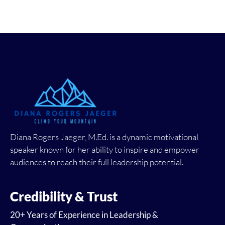
Diana Rogers Jaeger, M.Ed. is a dynamic motivational
speaker known for her ability to inspire and empower
audiences to reach their full leadership potential.
Credibility & Trust
20+ Years of Experience in Leadership &