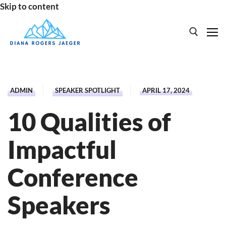
Skip to content
Search for:
HOME
ADMIN
SPEAKER SPOTLIGHT
APRIL 17, 2024
SPEAKING
10 Qualities of
BOOKS
Impactful
ABOUT
Conference
Speakers