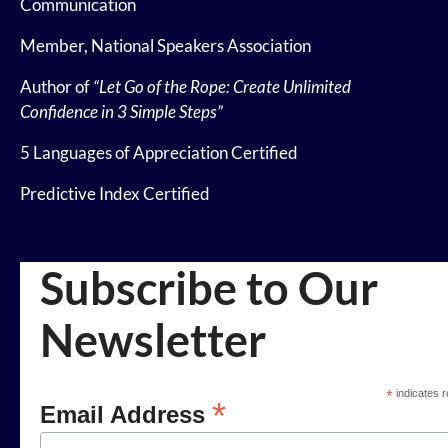
Communication
Member, National Speakers Association
Author of
“Let Go of the Rope: Create Unlimited
Confidence in 3 Simple Steps”
5 Languages of Appreciation Certified
Predictive Index Certified
Subscribe to Our
Newsletter
*
indicates r
*
Email Address