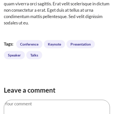
quam viverra orci sagittis. Erat velit scelerisque in dictum
non consectetur a erat. Eget duis at tellus at urna
condimentum mattis pellentesque. Sed velit dignissim
sodales ut eu.
Tags:
Conference
Keynote
Presentation
Speaker
Talks
Leave a comment