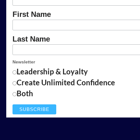
First Name
Last Name
Newsletter
Leadership & Loyalty
Create Unlimited Confidence
Both