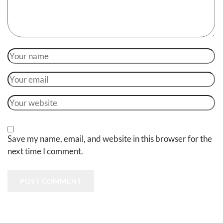
Save my name, email, and website in this browser for the
next time I comment.
POST COMMENT