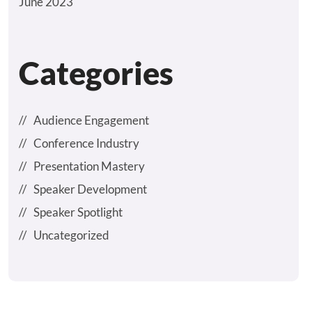
June 2023
Categories
Audience Engagement
Conference Industry
Presentation Mastery
Speaker Development
Speaker Spotlight
Uncategorized