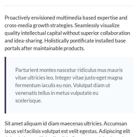
Proactively envisioned multimedia based expertise and
cross-media growth strategies. Seamlessly visualize
quality intellectual capital without superior collaboration
and idea-sharing. Holistically pontificate installed base
portals after maintainable products.
Parturient montes nascetur ridiculus mus mauris
vitae ultricies leo. Integer vitae justo eget magna
fermentum iaculis eu non. Volutpat diam ut
venenatis tellus in metus vulputate eu
scelerisque.
Sit amet aliquam id diam maecenas ultricies. Accumsan
lacus vel facilisis volutpat est velit egestas. Adipiscing elit