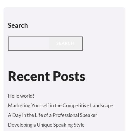
Search
SEARCH
Recent Posts
Hello world!
Marketing Yourself in the Competitive Landscape
A Day in the Life of a Professional Speaker
Developing a Unique Speaking Style