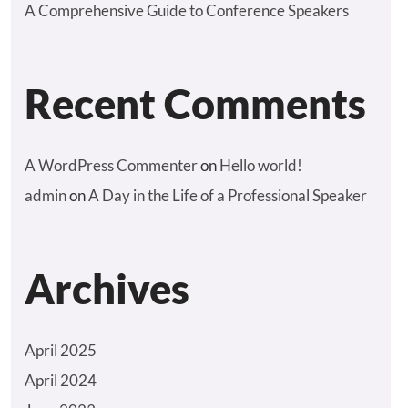
A Comprehensive Guide to Conference Speakers
Recent Comments
A WordPress Commenter
on
Hello world!
admin
on
A Day in the Life of a Professional Speaker
Archives
April 2025
April 2024