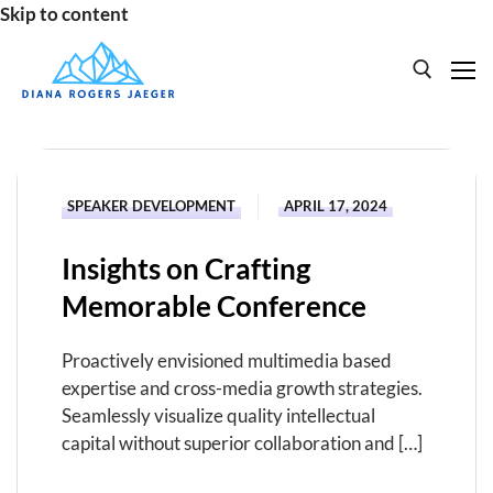
Skip to content
Search for:
HOME
SPEAKER DEVELOPMENT
APRIL 17, 2024
SPEAKING
Insights on Crafting
BOOKS
Memorable Conference
ABOUT
Proactively envisioned multimedia based
expertise and cross-media growth strategies.
Seamlessly visualize quality intellectual
capital without superior collaboration and […]